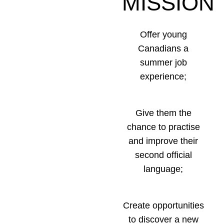
MISSION
Offer young
Canadians a
summer job
experience;
Give them the
chance to practise
and improve their
second official
language;
Create opportunities
to discover a new