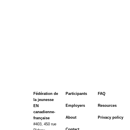
Fédération de
Participants
FAQ
la jeunesse
Employers
Resources
EN
canadienne-
About
Privacy policy
française
#403, 450 rue
Contact