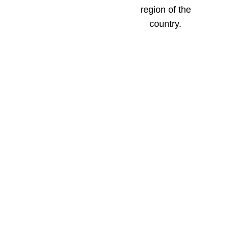
region of the
country.