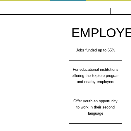
EMPLOY
Jobs funded up to 65%
For educational institutions
offering the Explore program
and nearby employers
Offer youth an opportunity
to work in their second
language