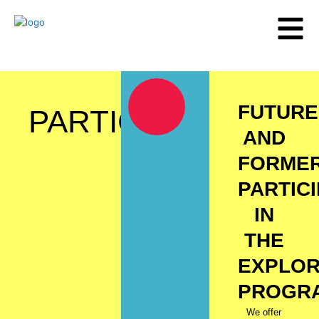
Skip
to
content
FUTURE
PARTICIPANTS
AND
FORME
PARTIC
IN
THE
EXPLO
PROGR
We offer