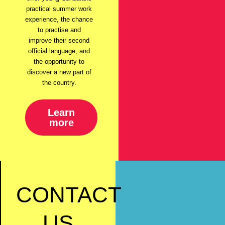
practical summer work
experience, the chance
to practise and
improve their second
official language, and
the opportunity to
discover a new part of
the country.
Learn
more
CONTACT
US