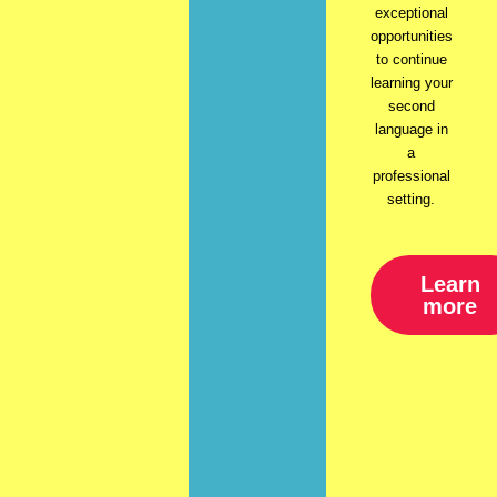
exceptional
opportunities
to continue
learning your
second
language in
a
professional
setting.
Learn
more