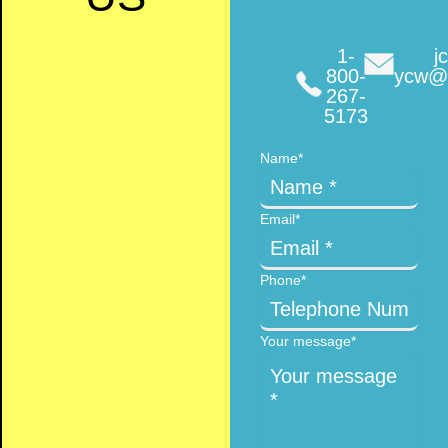
1-
jc
800-
ycw@f
267-
5173
Name
*
Email
*
Phone
*
Your message
*