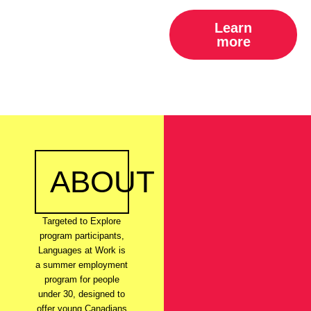
Learn
more
ABOUT
Targeted to Explore
program participants,
Languages at Work is
a summer employment
program for people
under 30, designed to
offer young Canadians