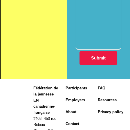
Fédération de
Participants
FAQ
la jeunesse
Employers
Resources
EN
canadienne-
About
Privacy policy
française
#403, 450 rue
Contact
Rideau