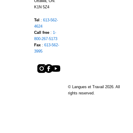
Ottawa, ON.
K1N 5Z4
Tel
:
613-562-
4624
Call free
:
1-
800-267-5173
Fax
:
613-562-
3995
© Langues et Travail 2026. All
rights reserved.